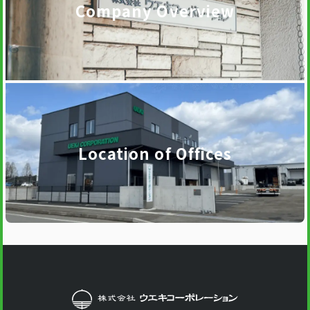
Company Overview
Location of Offices