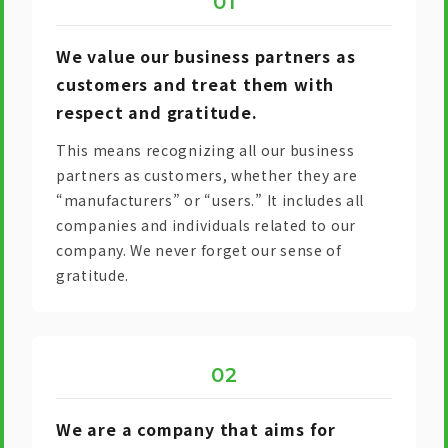
We value our business partners as
customers and treat them with
respect and gratitude.
This means recognizing all our business
partners as customers, whether they are
“manufacturers” or “users.” It includes all
companies and individuals related to our
company. We never forget our sense of
gratitude.
We are a company that aims for