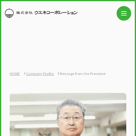
HOME
Company Profile
Message from the President