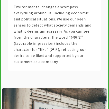
Environmental changes encompass
everything around us, including economic
and political situations. We use our keen
senses to detect what society demands and
what it deems unnecessary. As you can see
from the characters, the word “好感度”
(favorable impression) includes the
character for “like” (好き), reflecting our
desire to be liked and supported by our
customers as a company.