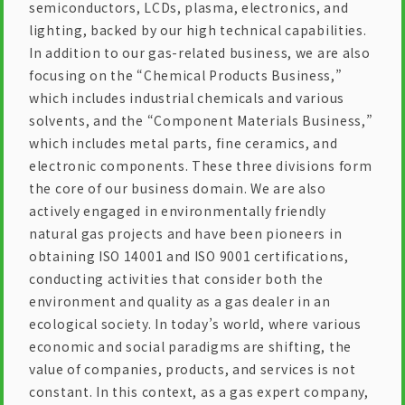
semiconductors, LCDs, plasma, electronics, and
lighting, backed by our high technical capabilities.
In addition to our gas-related business, we are also
focusing on the “Chemical Products Business,”
which includes industrial chemicals and various
solvents, and the “Component Materials Business,”
which includes metal parts, fine ceramics, and
electronic components. These three divisions form
the core of our business domain. We are also
actively engaged in environmentally friendly
natural gas projects and have been pioneers in
obtaining ISO 14001 and ISO 9001 certifications,
conducting activities that consider both the
environment and quality as a gas dealer in an
ecological society. In today’s world, where various
economic and social paradigms are shifting, the
value of companies, products, and services is not
constant. In this context, as a gas expert company,