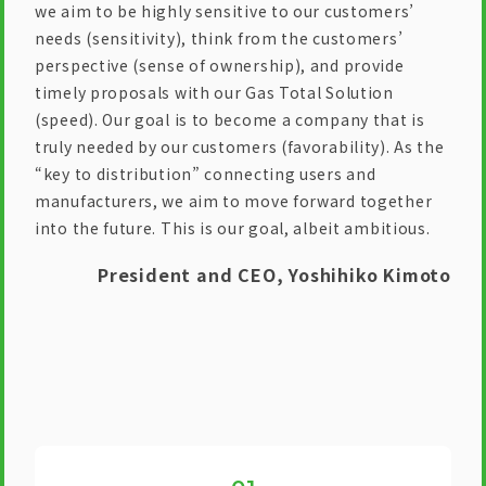
we aim to be highly sensitive to our customers’
needs (sensitivity), think from the customers’
perspective (sense of ownership), and provide
timely proposals with our Gas Total Solution
(speed). Our goal is to become a company that is
truly needed by our customers (favorability). As the
“key to distribution” connecting users and
manufacturers, we aim to move forward together
into the future. This is our goal, albeit ambitious.
President and CEO, Yoshihiko Kimoto