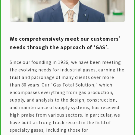
We comprehensively meet our customers’
needs through the approach of ‘GAS’.
Since our founding in 1936, we have been meeting
the evolving needs for industrial gases, earning the
trust and patronage of many clients over more
than 80 years. Our “Gas Total Solution,” which
encompasses everything from gas production,
supply, and analysis to the design, construction,
and maintenance of supply systems, has received
high praise from various sectors. In particular, we
have built a strong track record in the field of
specialty gases, including those for