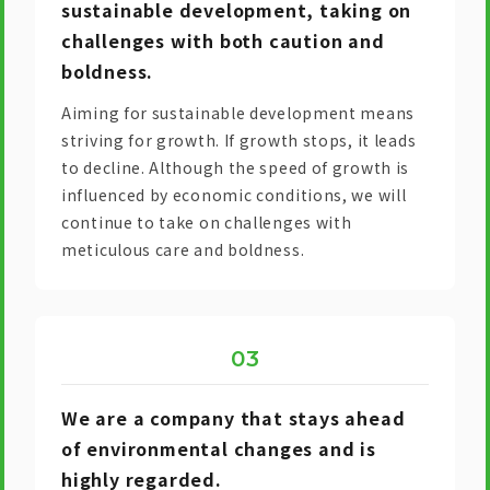
sustainable development, taking on
challenges with both caution and
boldness.
Aiming for sustainable development means
striving for growth. If growth stops, it leads
to decline. Although the speed of growth is
influenced by economic conditions, we will
continue to take on challenges with
meticulous care and boldness.
We are a company that stays ahead
of environmental changes and is
highly regarded.